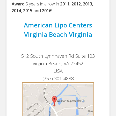
Award
5 years in a row in
2011, 2012, 2013,
2014, 2015 and 2016!
American Lipo Centers
Virginia Beach Virginia
512 South Lynnhaven Rd Suite 103
Virginia Beach, VA 23452
USA
(757) 301-4888