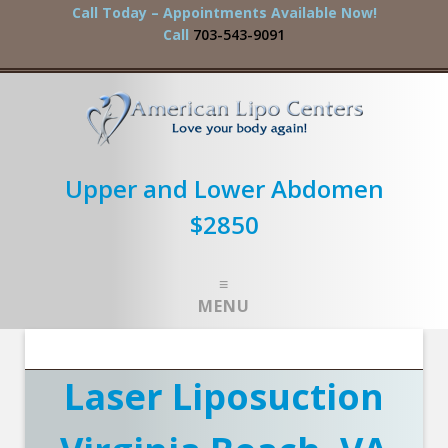
Call Today – Appointments Available Now!
Call
703-543-9091
Upper and Lower Abdomen
$2850
MENU
Laser Liposuction