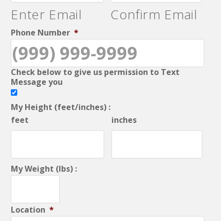
Enter Email
Confirm Email
Phone Number
*
Check below to give us permission to Text
Message you
My Height (feet/inches) :
feet
inches
My Weight (lbs) :
Location
*