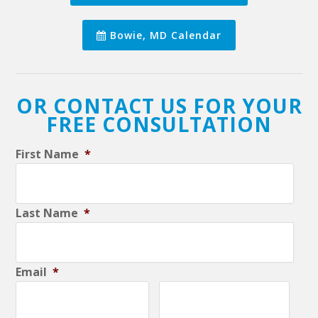
Bowie, MD Calendar
OR CONTACT US FOR YOUR
FREE CONSULTATION
First Name
*
Last Name
*
Email
*