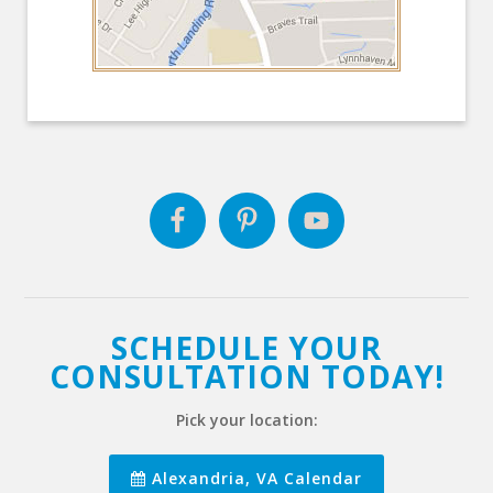
SCHEDULE YOUR
CONSULTATION TODAY!
Pick your location:
Alexandria, VA Calendar