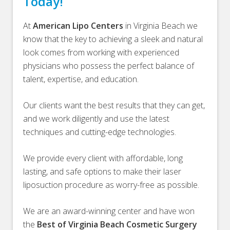
Today!
At
American Lipo Centers
in Virginia Beach we
know that the key to achieving a sleek and natural
look comes from working with experienced
physicians who possess the perfect balance of
talent, expertise, and education.
Our clients want the best results that they can get,
and we work diligently and use the latest
techniques and cutting-edge technologies.
We provide every client with affordable, long
lasting, and safe options to make their laser
liposuction procedure as worry-free as possible.
We are an award-winning center and have won
the
Best of Virginia Beach Cosmetic Surgery