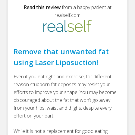
Read this review
from a happy patient at
realself.com
Remove that unwanted fat
using Laser Liposuction!
Even if you eat right and exercise, for different
reason stubborn fat deposits may resist your
efforts to improve your shape. You may become
discouraged about the fat that won’t go away
from your hips, waist and thighs, despite every
effort on your part.
While it is not a replacement for good eating