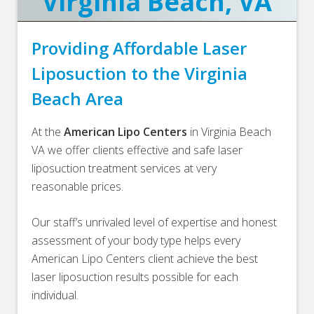
Virginia Beach, VA
Providing Affordable Laser
Liposuction to the Virginia
Beach Area
At the
American Lipo Centers
in Virginia Beach
VA we offer clients effective and safe laser
liposuction treatment services at very
reasonable prices.
Our staff’s unrivaled level of expertise and honest
assessment of your body type helps every
American Lipo Centers client achieve the best
laser liposuction results possible for each
individual.