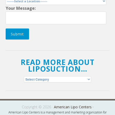
Your Message:
Submit
READ MORE ABOUT
LIPOSUCTION…
Read
More
About
Liposuction…
Copyright © 2026 ·
American Lipo Centers ·
American Lipo Centers is a management and marketing organization for