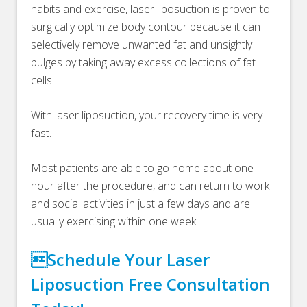
habits and exercise, laser liposuction is proven to
surgically optimize body contour because it can
selectively remove unwanted fat and unsightly
bulges by taking away excess collections of fat
cells.
With laser liposuction, your recovery time is very
fast.
Most patients are able to go home about one
hour after the procedure, and can return to work
and social activities in just a few days and are
usually exercising within one week.
Schedule Your Laser
Liposuction Free Consultation