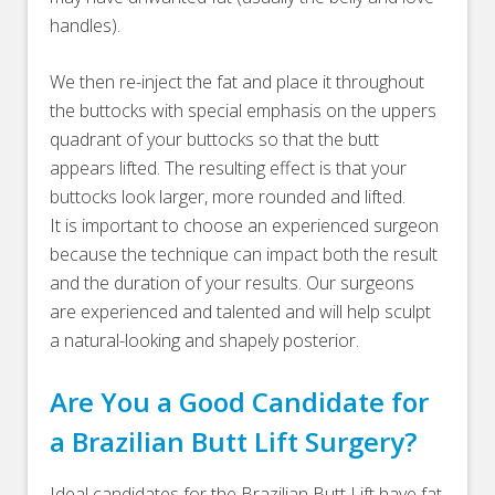
handles).
We then re-inject the fat and place it throughout
the buttocks with special emphasis on the uppers
quadrant of your buttocks so that the butt
appears lifted. The resulting effect is that your
buttocks look larger, more rounded and lifted.
It is important to choose an experienced surgeon
because the technique can impact both the result
and the duration of your results. Our surgeons
are experienced and talented and will help sculpt
a natural-looking and shapely posterior.
Are You a Good Candidate for
a Brazilian Butt Lift Surgery?
Ideal candidates for the Brazilian Butt Lift have fat