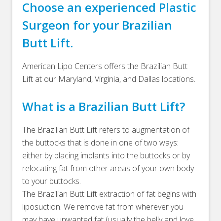
Choose an experienced Plastic
Surgeon for your Brazilian
Butt Lift.
American Lipo Centers offers the Brazilian Butt
Lift at our Maryland, Virginia, and Dallas locations.
What is a Brazilian Butt Lift?
The Brazilian Butt Lift refers to augmentation of
the buttocks that is done in one of two ways:
either by placing implants into the buttocks or by
relocating fat from other areas of your own body
to your buttocks.
The Brazilian Butt Lift extraction of fat begins with
liposuction. We remove fat from wherever you
may have unwanted fat (usually the belly and love