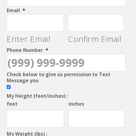
Email
*
Enter Email
Confirm Email
Phone Number
*
Check below to give us permission to Text
Message you
My Height (feet/inches) :
feet
inches
My Weight (lbs) :