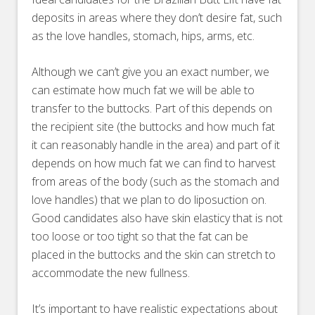
deposits in areas where they don’t desire fat, such
as the love handles, stomach, hips, arms, etc.
Although we can’t give you an exact number, we
can estimate how much fat we will be able to
transfer to the buttocks. Part of this depends on
the recipient site (the buttocks and how much fat
it can reasonably handle in the area) and part of it
depends on how much fat we can find to harvest
from areas of the body (such as the stomach and
love handles) that we plan to do liposuction on.
Good candidates also have skin elasticy that is not
too loose or too tight so that the fat can be
placed in the buttocks and the skin can stretch to
accommodate the new fullness.
It’s important to have realistic expectations about