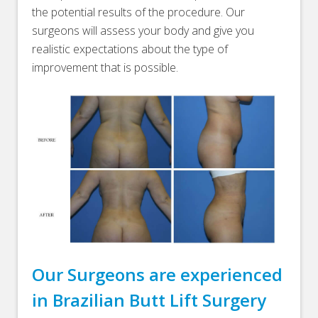
the potential results of the procedure. Our
surgeons will assess your body and give you
realistic expectations about the type of
improvement that is possible.
Our Surgeons are experienced
in Brazilian Butt Lift Surgery