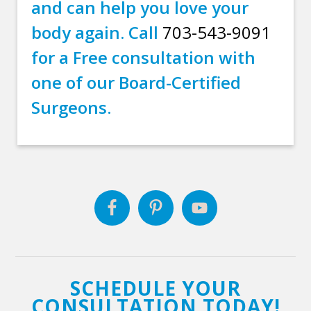
and can help you love your
body again. Call
703-543-9091
for a Free consultation with
one of our Board-Certified
Surgeons.
SCHEDULE YOUR
CONSULTATION TODAY!