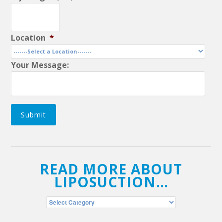
Location
*
Your Message:
Submit
READ MORE ABOUT
LIPOSUCTION…
Read
More