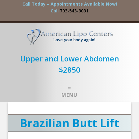
Call Today – Appointments Available Now!
Call
703-543-9091
Upper and Lower Abdomen
$2850
MENU
Brazilian Butt Lift