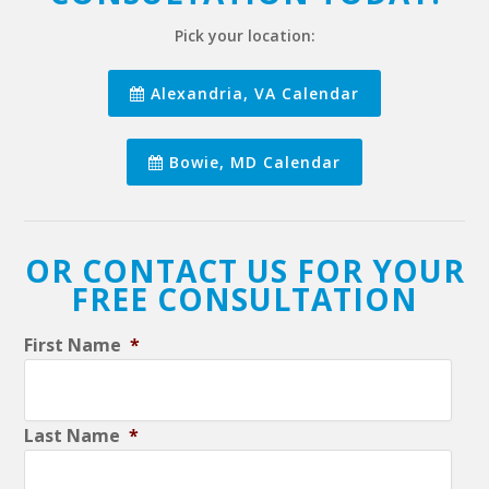
Pick your location:
Alexandria, VA Calendar
Bowie, MD Calendar
OR CONTACT US FOR YOUR
FREE CONSULTATION
First Name
*
Last Name
*