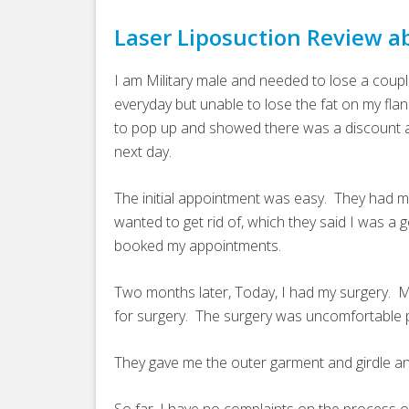
Laser Liposuction Review a
I am Military male and needed to lose a coup
everyday but unable to lose the fat on my flan
to pop up and showed there was a discount av
next day.
The initial appointment was easy. They had me l
wanted to get rid of, which they said I was a
booked my appointments.
Two months later, Today, I had my surgery. Mi
for surgery. The surgery was uncomfortable p
They gave me the outer garment and girdle a