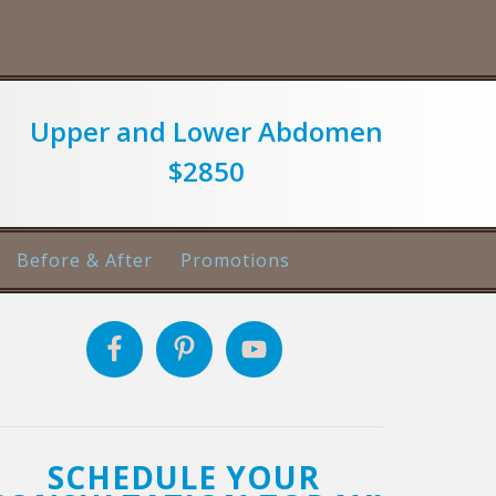
Upper and Lower Abdomen
$2850
Before & After
Promotions
SCHEDULE YOUR