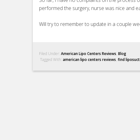
So far, I have no complaints on the process 
performed the surgery, nurse was nice and ea
Will try to remember to update in a couple we
Filed Under:
American Lipo Centers Reviews
,
Blog
Tagged With:
american lipo centers reviews
,
find liposuc