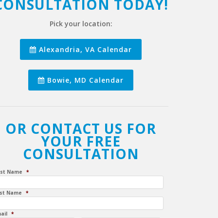
CONSULTATION TODAY!
Pick your location:
Alexandria, VA Calendar
Bowie, MD Calendar
OR CONTACT US FOR
YOUR FREE
CONSULTATION
rst Name
*
st Name
*
ail
*