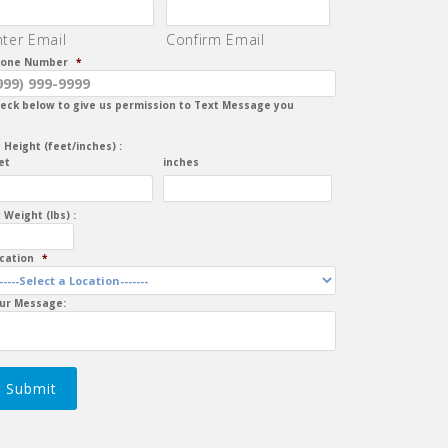
nter Email
Confirm Email
one Number
*
eck below to give us permission to Text Message you
 Height (feet/inches) :
et
inches
 Weight (lbs) :
cation
*
ur Message:
Submit