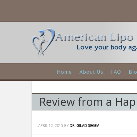
Home
About Us
FAQ
Bl
Review from a Happ
APRIL 12, 2015
BY
DR. GILAD SEGEV