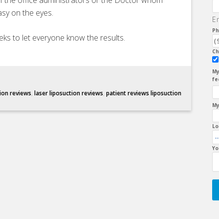
of the office administrators or the Doctor whom
sy on the eyes.
E
Ph
eks to let everyone know the results.
Ch
My
fe
tion reviews
,
laser liposuction reviews
,
patient reviews liposuction
My
Lo
Yo