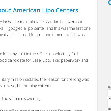
bout American Lipo Centers
le inches to maintain tape standards. I workout
ks. I googled a lipo center and this was the first one
ailiable. I called for an appointment, which was
ose my shirt in the office to look at my fat I
 good candidate for LaserLipo. I did paperwork and
litary mission dictated the reason for the long wait
ain wise, but nothing extreme.
Fi
nd now I am recovering.
La
Em