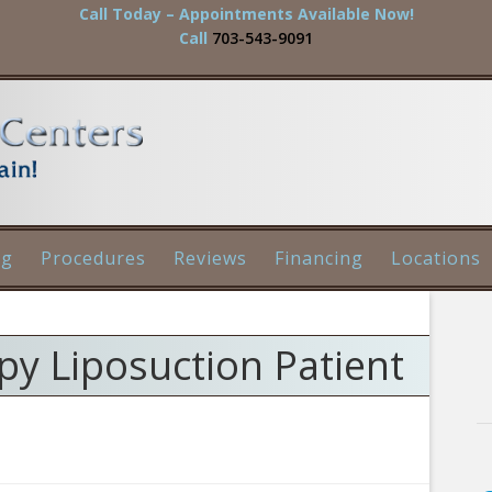
Call Today – Appointments Available Now!
Call
703-543-9091
og
Procedures
Reviews
Financing
Locations
y Liposuction Patient