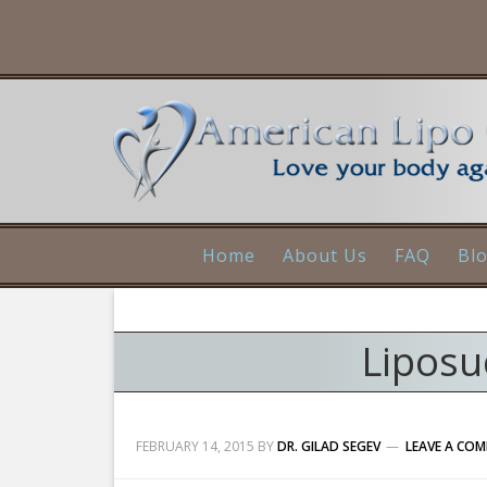
Home
About Us
FAQ
Bl
Liposu
FEBRUARY 14, 2015
BY
DR. GILAD SEGEV
LEAVE A CO