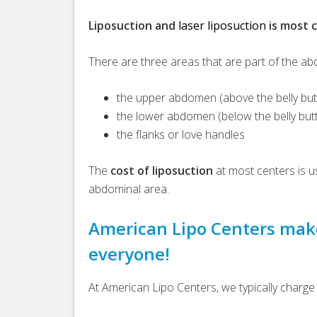
Liposuction and
laser liposuction
is most 
There are three areas that are part of the a
the upper abdomen (above the belly but
the lower abdomen (below the belly but
the flanks or love handles
The
cost of liposuction
at most centers is u
abdominal area.
American Lipo Centers make
everyone!
At American Lipo Centers, we typically charge