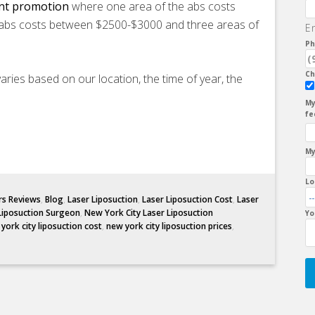
unt promotion
where one area of the abs costs
abs costs between $2500-$3000 and three areas of
E
Ph
Ch
aries based on our location, the time of year, the
My
fe
My
Lo
rs Reviews
,
Blog
,
Laser Liposuction
,
Laser Liposuction Cost
,
Laser
Liposuction Surgeon
,
New York City Laser Liposuction
Yo
york city liposuction cost
,
new york city liposuction prices
,