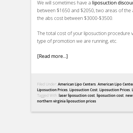
We will sometimes have a
liposuction disco
between $1650 and $2050, two areas of the 
the abs cost between $3000-$3500.
The total cost of your liposuction procedure v
type of promotion we are running, etc.
[Read more…]
Filed Under:
American Lipo Centers
,
American Lipo Cente
Liposuction Prices
,
Liposuction Cost
,
Liposuction Prices
,
Tagged With:
laser liposuction cost
,
liposuction cost
,
new 
northern virginia liposuction prices