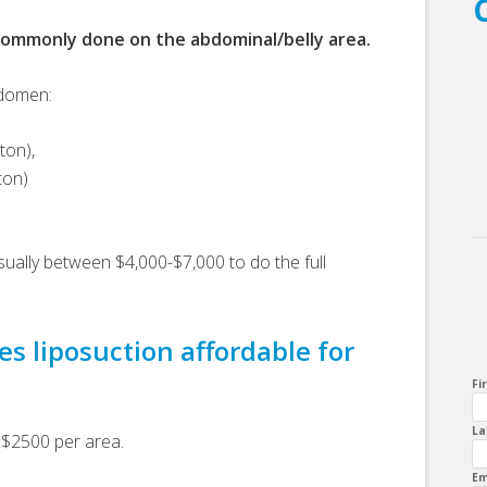
commonly done on the abdominal/belly area.
bdomen:
ton),
ton)
sually between $4,000-$7,000 to do the full
s liposuction affordable for
Fi
La
 $2500 per area.
Em