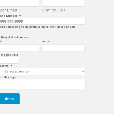
nter Email
Confirm Email
one Number
*
eck below to give us permission to Text Message you
 Height (feet/inches) :
et
inches
 Weight (lbs) :
cation
*
ur Message:
Submit