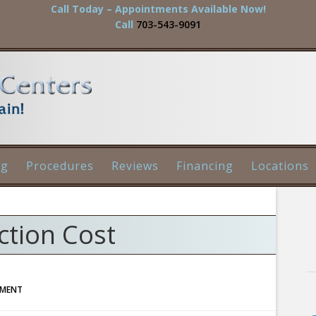
Call Today – Appointments Available Now!
Call
703-543-9091
og
Procedures
Reviews
Financing
Locations
ction Cost
MMENT