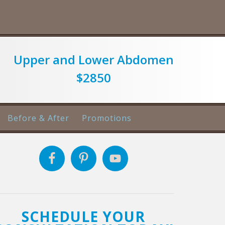
Upper and Lower Abdomen
$2850
Before & After
Promotions
SCHEDULE YOUR