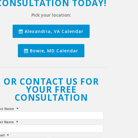
CONSULTATION TODAY!
Pick your location:
Alexandria, VA Calendar
Bowie, MD Calendar
OR CONTACT US FOR
YOUR FREE
CONSULTATION
rst Name
*
st Name
*
ail
*