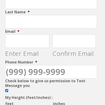
Last Name
*
Email
*
Enter Email
Confirm Email
Phone Number
*
Check below to give us permission to Text
Message you
My Height (feet/inches) :
feet
inches