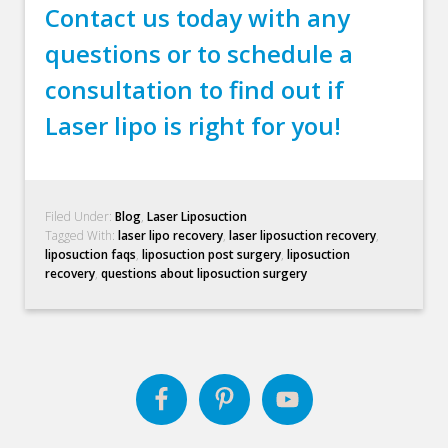
Contact us today with any
questions or to schedule a
consultation to find out if
Laser lipo is right for you!
Filed Under:
Blog
,
Laser Liposuction
Tagged With:
laser lipo recovery
,
laser liposuction recovery
,
liposuction faqs
,
liposuction post surgery
,
liposuction
recovery
,
questions about liposuction surgery