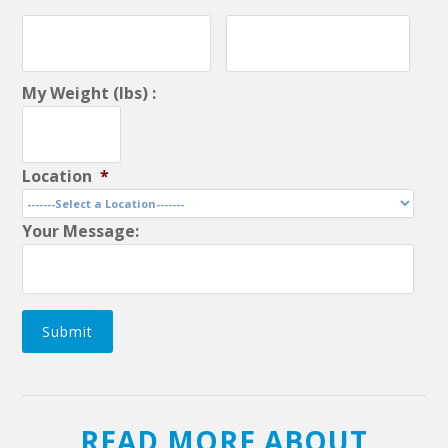
My Weight (lbs) :
Location
*
Your Message:
Submit
READ MORE ABOUT