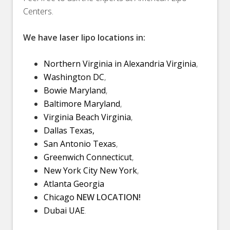
Centers.
We have laser lipo locations in:
Northern Virginia in Alexandria Virginia
,
Washington DC
,
Bowie Maryland
,
Baltimore Maryland
,
Virginia Beach Virginia
,
Dallas Texas,
San Antonio Texas
,
Greenwich Connecticut
,
New York City New York
,
Atlanta Georgia
Chicago
NEW LOCATION!
Dubai UAE
.