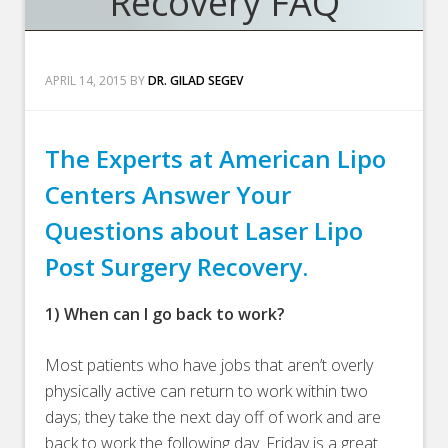
Recovery FAQ
APRIL 14, 2015
BY
DR. GILAD SEGEV
The Experts at American Lipo
Centers Answer Your
Questions about Laser Lipo
Post Surgery Recovery.
1) When can I go back to work?
Most patients who have jobs that aren’t overly
physically active can return to work within two
days; they take the next day off of work and are
back to work the following day. Friday is a great