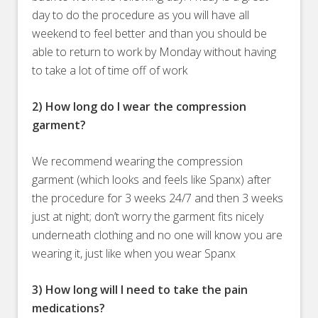
day to do the procedure as you will have all
weekend to feel better and than you should be
able to return to work by Monday without having
to take a lot of time off of work
2) How long do I wear the compression
garment?
We recommend wearing the compression
garment (which looks and feels like Spanx) after
the procedure for 3 weeks 24/7 and then 3 weeks
just at night; don’t worry the garment fits nicely
underneath clothing and no one will know you are
wearing it, just like when you wear Spanx
3) How long will I need to take the pain
medications?