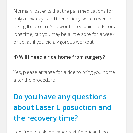
Normally, patients that the pain medications for
only a few days and then quickly switch over to
taking Ibuprofen. You won’t need pain meds for a
long time, but you may be a little sore for a week
or so, as if you did a vigorous workout.
4) Will I need a ride home from surgery?
Yes, please arrange for a ride to bring you home
after the procedure
Do you have any questions
about Laser Liposuction and
the recovery time?
Feel free to ask the experts at American Lipo