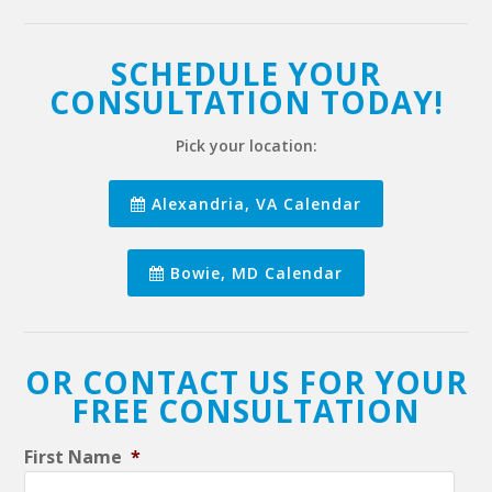
SCHEDULE YOUR
CONSULTATION TODAY!
Pick your location:
Alexandria, VA Calendar
Bowie, MD Calendar
OR CONTACT US FOR YOUR
FREE CONSULTATION
First Name
*