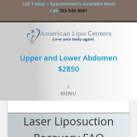
Call Today – Appointments Available Now!
Call
703-543-9091
Upper and Lower Abdomen
$2850
MENU
Laser Liposuction